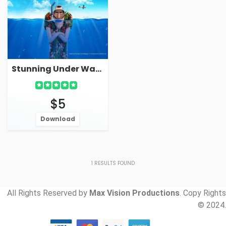
Stunning Under Water Hotel Cartoon Live Wallpaper Screensaver
$5
Download
1
RESULTS FOUND
All Rights Reserved by
Max Vision Productions
. Copy Rights
© 2024.