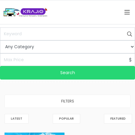
$
Search
FILTERS
LATEST
POPULAR
FEATURED