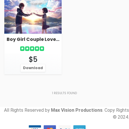
Boy Girl Couple Love Live Wallpaper For PC
$5
Download
1
RESULTS FOUND
All Rights Reserved by
Max Vision Productions
. Copy Rights
© 2024.