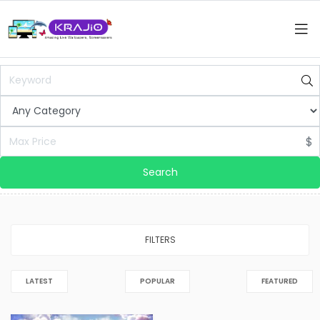
$
Search
FILTERS
LATEST
POPULAR
FEATURED