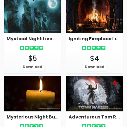
Mystical Night Live Wallpaper With Ancient Statues
Igniting Fireplace Live Wallpaper With Candle Night
$5
$4
Download
Download
Mysterious Night Burning Candle Wallpaper Live
Adventurous Tom Raider Video Game Live Wallpaper