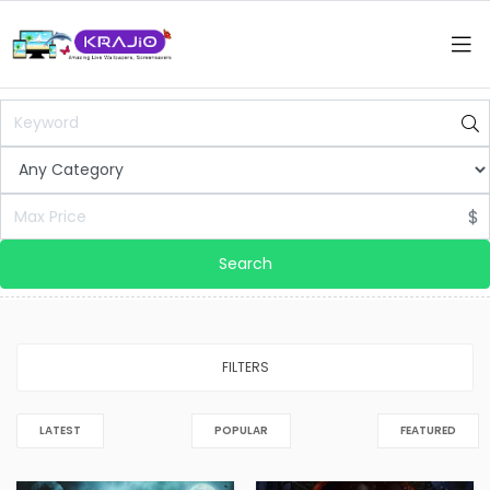
$
Search
FILTERS
LATEST
POPULAR
FEATURED