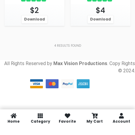
$2
$4
Download
Download
4
RESULTS FOUND
All Rights Reserved by
Max Vision Productions
. Copy Rights
© 2024.
Home
Category
Favorite
My Cart
Account
Social media & sharing icons
powered by