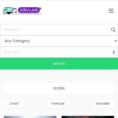
$
Search
FILTERS
LATEST
POPULAR
FEATURED