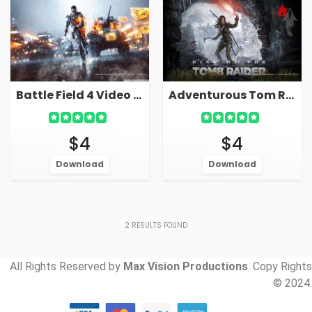
Battle Field 4 Video Game Live Wallpaper For PC
Adventurous Tom Raider Video Game Live Wallpaper
$4
$4
Download
Download
2
RESULTS FOUND
All Rights Reserved by
Max Vision Productions
. Copy Rights
© 2024.