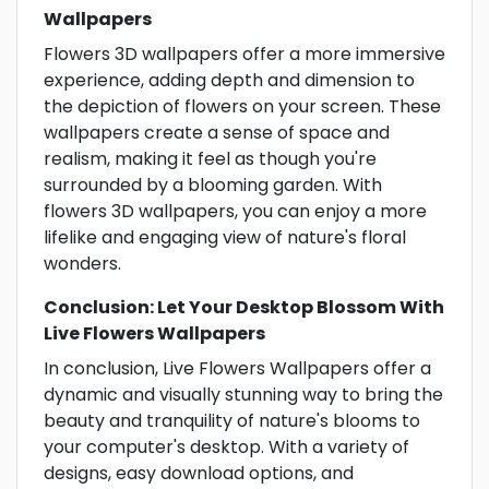
Wallpapers
Flowers 3D wallpapers offer a more immersive
experience, adding depth and dimension to
the depiction of flowers on your screen. These
wallpapers create a sense of space and
realism, making it feel as though you're
surrounded by a blooming garden. With
flowers 3D wallpapers, you can enjoy a more
lifelike and engaging view of nature's floral
wonders.
Conclusion: Let Your Desktop Blossom With
Live Flowers Wallpapers
In conclusion, Live Flowers Wallpapers offer a
dynamic and visually stunning way to bring the
beauty and tranquility of nature's blooms to
your computer's desktop. With a variety of
designs, easy download options, and