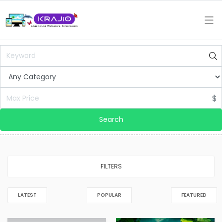
$
Search
FILTERS
LATEST
POPULAR
FEATURED