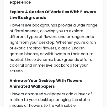
experience.
Explore A Garden Of Varieties With Flowers
Live Backgrounds
Flowers live backgrounds provide a wide range
of floral scenes, allowing you to explore
different types of flowers and arrangements
right from your desktop. Whether you're a fan
of exotic tropical flowers, classic English
garden blooms, or wildflowers in their natural
habitat, these dynamic backgrounds offer a
colorful and immersive backdrop for your
screen.
Animate Your Desktop With Flowers
Animated Wallpapers
Flowers animated wallpapers add a layer of
motion to your desktop, bringing the static
images of flowers to life with subtle