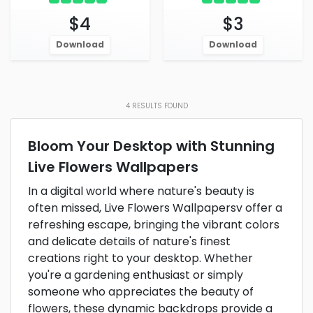
$4
$3
Download
Download
4
RESULTS FOUND
Bloom Your Desktop with Stunning
Live Flowers Wallpapers
In a digital world where nature's beauty is
often missed, Live Flowers Wallpapersv offer a
refreshing escape, bringing the vibrant colors
and delicate details of nature's finest
creations right to your desktop. Whether
you're a gardening enthusiast or simply
someone who appreciates the beauty of
flowers, these dynamic backdrops provide a