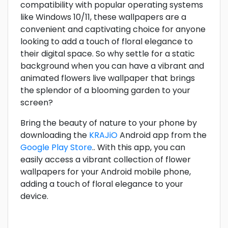
compatibility with popular operating systems
like Windows 10/11, these wallpapers are a
convenient and captivating choice for anyone
looking to add a touch of floral elegance to
their digital space. So why settle for a static
background when you can have a vibrant and
animated flowers live wallpaper that brings
the splendor of a blooming garden to your
screen?
Bring the beauty of nature to your phone by
downloading the
KRAJiO
Android app from the
Google Play Store
.. With this app, you can
easily access a vibrant collection of flower
wallpapers for your Android mobile phone,
adding a touch of floral elegance to your
device.