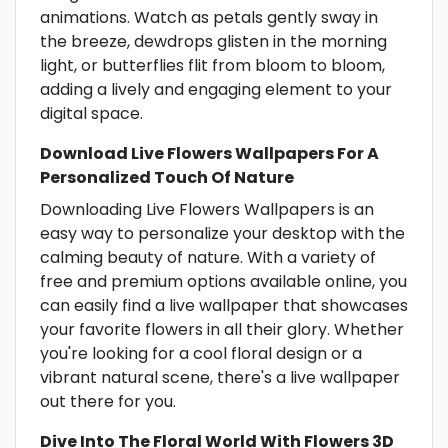
animations. Watch as petals gently sway in
the breeze, dewdrops glisten in the morning
light, or butterflies flit from bloom to bloom,
adding a lively and engaging element to your
digital space.
Download Live Flowers Wallpapers For A
Personalized Touch Of Nature
Downloading Live Flowers Wallpapers is an
easy way to personalize your desktop with the
calming beauty of nature. With a variety of
free and premium options available online, you
can easily find a live wallpaper that showcases
your favorite flowers in all their glory. Whether
you're looking for a cool floral design or a
vibrant natural scene, there's a live wallpaper
out there for you.
Dive Into The Floral World With Flowers 3D