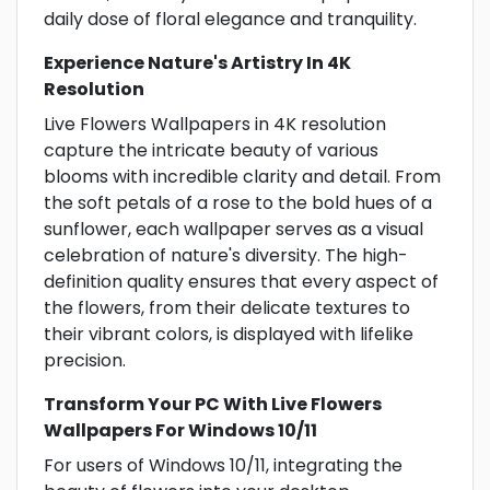
daily dose of floral elegance and tranquility.
Experience Nature's Artistry In 4K
Resolution
Live Flowers Wallpapers in 4K resolution
capture the intricate beauty of various
blooms with incredible clarity and detail. From
the soft petals of a rose to the bold hues of a
sunflower, each wallpaper serves as a visual
celebration of nature's diversity. The high-
definition quality ensures that every aspect of
the flowers, from their delicate textures to
their vibrant colors, is displayed with lifelike
precision.
Transform Your PC With Live Flowers
Wallpapers For Windows 10/11
For users of Windows 10/11, integrating the