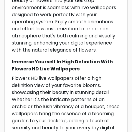
beauty of flowers into your desktop
environment is seamless with live wallpapers
designed to work perfectly with your
operating system. Enjoy smooth animations
and effortless customization to create an
atmosphere that's both calming and visually
stunning, enhancing your digital experience
with the natural elegance of flowers.
Immerse Yourself In High Definition With
Flowers HD Live Wallpapers
Flowers HD live wallpapers offer a high-
definition view of your favorite blooms,
showcasing their beauty in stunning detail.
Whether it's the intricate patterns of an
orchid or the lush vibrancy of a bouquet, these
wallpapers bring the essence of a blooming
garden to your desktop, adding a touch of
serenity and beauty to your everyday digital