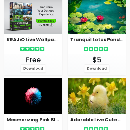
KRAJiO Live Wallpaper Suite - Download Free!
Tranquil Lotus Pond With Leaves On Water Live Wallpaper
Free
$5
Download
Download
Mesmerizing Pink Blue Flower OLED Dark Live Wallpaper
Adorable Live Cute Chicken Wallpaper For PC