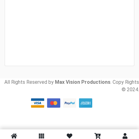
All Rights Reserved by
Max Vision Productions
. Copy Rights
© 2024.