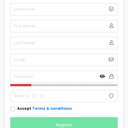
Accept
Terms & conditions
Register