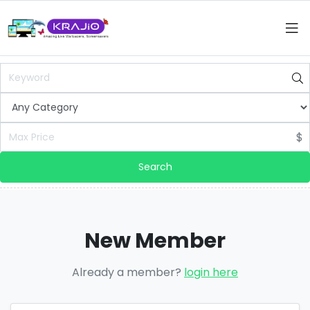
$
Search
New Member
Already a member?
login here