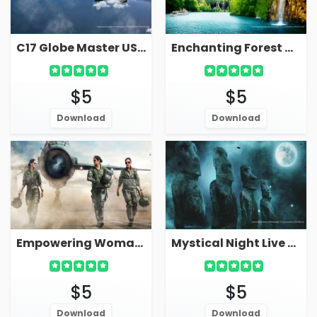
C17 Globe Master US Air Force Plane In Sky Live Military Wallpaper
Enchanting Forest Waterfall In Mountain Live Wallpaper Screensaver
$5
$5
Download
Download
Empowering Woman Fighter Pilots Live Wallpaper Screensaver
Mystical Night Live Wallpaper With Ancient Statues
$5
$5
Download
Download