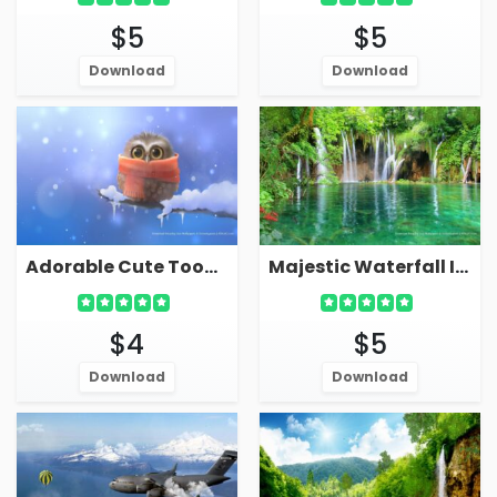
$5
$5
Download
Download
Adorable Cute Toon Owl In Winter Live Wallpaper Screensaver
Majestic Waterfall In Forest Live Wallpaper Screensaver
$4
$5
Download
Download