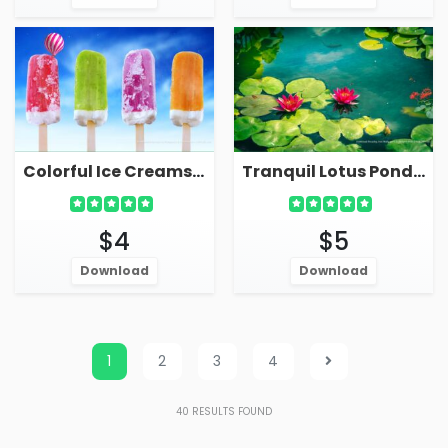
Colorful Ice Creams Ice Pops Live Wallpaper
Tranquil Lotus Pond With Leaves On Water Live Wallpaper
$4
$5
Download
Download
1
2
3
4
40
RESULTS FOUND