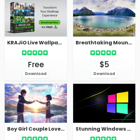
KRAJiO Live Wallpaper Suite - Download Free!
Breathtaking Mountain Live Wallpaper With Serene Sea Bay Lake
Free
$5
Download
Download
Boy Girl Couple Love Live Wallpaper For PC
Stunning Windows Live Wallpaper 4K