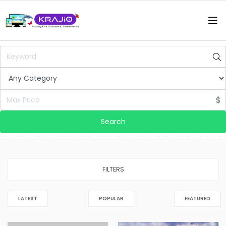
$
Search
FILTERS
LATEST
POPULAR
FEATURED