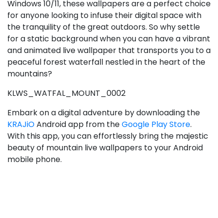
Windows 10/11, these wallpapers are a perfect choice
for anyone looking to infuse their digital space with
the tranquility of the great outdoors. So why settle
for a static background when you can have a vibrant
and animated live wallpaper that transports you to a
peaceful forest waterfall nestled in the heart of the
mountains?
KLWS_WATFAL_MOUNT_0002
Embark on a digital adventure by downloading the
KRAJiO
Android app from the
Google Play Store
.
With this app, you can effortlessly bring the majestic
beauty of mountain live wallpapers to your Android
mobile phone.