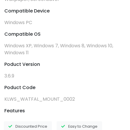
Compatible Device
Windows PC
Compatible OS
Windows XP, Windows 7, Windows 8, Windows 10,
Windows 11
Poduct Version
3.6.9
Poduct Code
KLWS_WATFAL_MOUNT_0002
Features
Discounted Price
Easy to Change