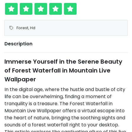
Forest
,
Hd
Description
Immerse Yourself in the Serene Beauty
of Forest Waterfall in Mountain Live
Wallpaper
In the digital age, where the hustle and bustle of city
life can be overwhelming, finding a moment of
tranquility is a treasure. The Forest Waterfall in
Mountain Live Wallpaper offers a virtual escape into
the heart of nature, bringing the soothing sights and
sounds of a forest waterfall right to your desktop.
This article explores the captivating allure of this live