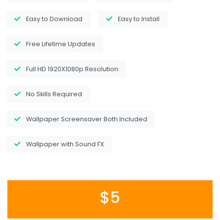
Easy to Download
Easy to Install
Free Lifetime Updates
Full HD 1920X1080p Resolution
No Skills Required
Wallpaper Screensaver Both Included
Wallpaper with Sound FX
$5