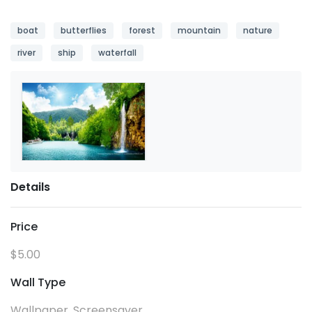
boat
butterflies
forest
mountain
nature
river
ship
waterfall
Details
Price
$5.00
Wall Type
Wallpaper, Screensaver