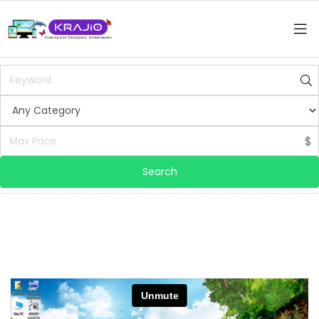
$
Search