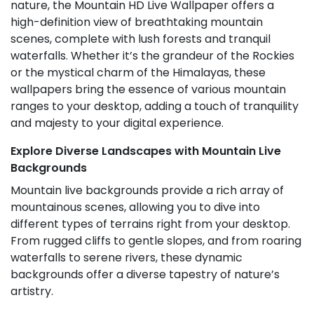
nature, the Mountain HD Live Wallpaper offers a
high-definition view of breathtaking mountain
scenes, complete with lush forests and tranquil
waterfalls. Whether it’s the grandeur of the Rockies
or the mystical charm of the Himalayas, these
wallpapers bring the essence of various mountain
ranges to your desktop, adding a touch of tranquility
and majesty to your digital experience.
Explore Diverse Landscapes with Mountain Live
Backgrounds
Mountain live backgrounds provide a rich array of
mountainous scenes, allowing you to dive into
different types of terrains right from your desktop.
From rugged cliffs to gentle slopes, and from roaring
waterfalls to serene rivers, these dynamic
backgrounds offer a diverse tapestry of nature’s
artistry.