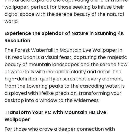
wallpaper, perfect for those seeking to infuse their
digital space with the serene beauty of the natural
world.
Experience the Splendor of Nature in Stunning 4K
Resolution
The Forest Waterfall in Mountain Live Wallpaper in
4K resolution is a visual feast, capturing the majestic
beauty of mountain landscapes and the serene flow
of waterfalls with incredible clarity and detail. The
high-definition quality ensures that every element,
from the towering peaks to the cascading water, is
displayed with lifelike precision, transforming your
desktop into a window to the wilderness.
Transform Your PC with Mountain HD Live
Wallpaper
For those who crave a deeper connection with