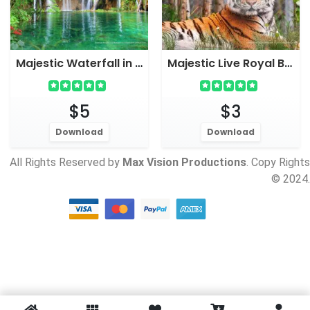
Majestic Waterfall in Forest Live Wallpaper Screensaver
Majestic Live Royal Bengal Tiger wallpaper for PC
$5
$3
Download
Download
All Rights Reserved by
Max Vision Productions
. Copy Rights
© 2024.