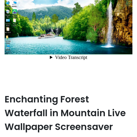
Enchanting Forest
Waterfall in Mountain Live
Wallpaper Screensaver