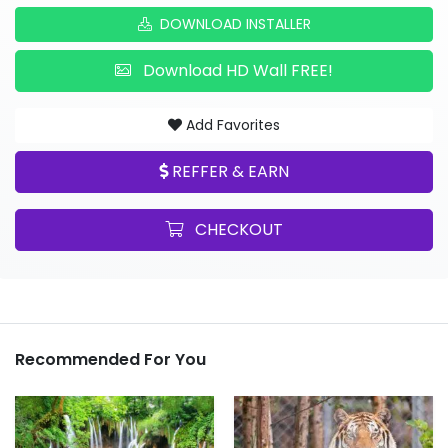
DOWNLOAD INSTALLER
Download HD Wall FREE!
Add Favorites
REFFER & EARN
CHECKOUT
Recommended For You