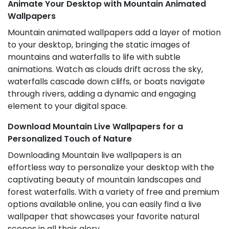
Animate Your Desktop with Mountain Animated
Wallpapers
Mountain animated wallpapers add a layer of motion
to your desktop, bringing the static images of
mountains and waterfalls to life with subtle
animations. Watch as clouds drift across the sky,
waterfalls cascade down cliffs, or boats navigate
through rivers, adding a dynamic and engaging
element to your digital space.
Download Mountain Live Wallpapers for a
Personalized Touch of Nature
Downloading Mountain live wallpapers is an
effortless way to personalize your desktop with the
captivating beauty of mountain landscapes and
forest waterfalls. With a variety of free and premium
options available online, you can easily find a live
wallpaper that showcases your favorite natural
scenes in all their glory.