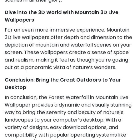
Dive into the 3D World with Mountain 3D Live
Wallpapers
For an even more immersive experience, Mountain
3D live wallpapers offer depth and dimension to the
depiction of mountain and waterfall scenes on your
screen. These wallpapers create a sense of space
and realism, making it feel as though you’re gazing
out at a panoramic vista of nature’s wonders.
Conclusion: Bring the Great Outdoors to Your
Desktop
In conclusion, the Forest Waterfall in Mountain Live
Wallpaper provides a dynamic and visually stunning
way to bring the serenity and beauty of nature’s
landscapes to your computer’s desktop. With a
variety of designs, easy download options, and
compatibility with popular operating systems like