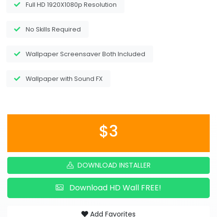
Full HD 1920X1080p Resolution
No Skills Required
Wallpaper Screensaver Both Included
Wallpaper with Sound FX
$3
DOWNLOAD INSTALLER
Download HD Wall FREE!
Add Favorites