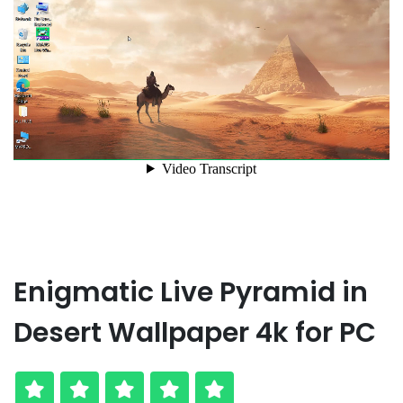
Enigmatic Live Pyramid in
Desert Wallpaper 4k for PC