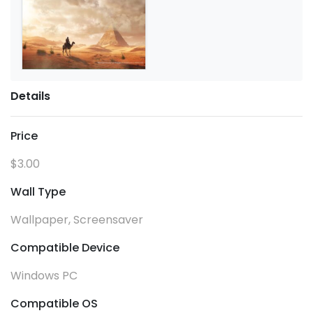
Details
Price
$3.00
Wall Type
Wallpaper, Screensaver
Compatible Device
Windows PC
Compatible OS