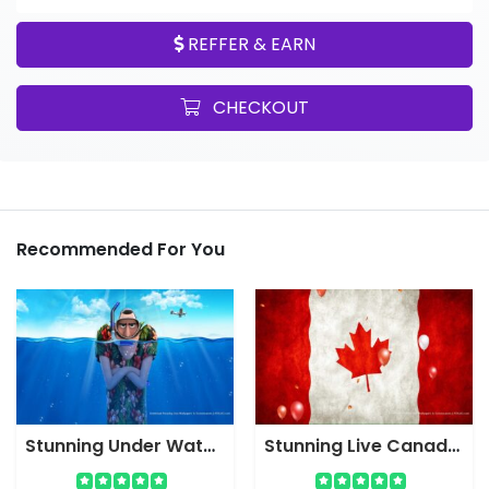
REFFER & EARN
CHECKOUT
Recommended For You
Stunning Under Water Hotel Cartoon Live Wallpaper Screensaver
Stunning Live Canada Flag Wallpaper Screensaver