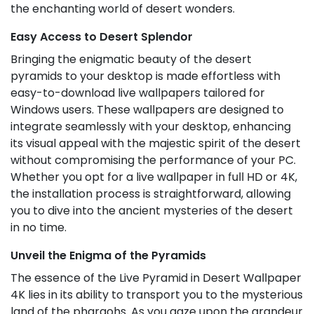
the enchanting world of desert wonders.
Easy Access to Desert Splendor
Bringing the enigmatic beauty of the desert
pyramids to your desktop is made effortless with
easy-to-download live wallpapers tailored for
Windows users. These wallpapers are designed to
integrate seamlessly with your desktop, enhancing
its visual appeal with the majestic spirit of the desert
without compromising the performance of your PC.
Whether you opt for a live wallpaper in full HD or 4K,
the installation process is straightforward, allowing
you to dive into the ancient mysteries of the desert
in no time.
Unveil the Enigma of the Pyramids
The essence of the Live Pyramid in Desert Wallpaper
4K lies in its ability to transport you to the mysterious
land of the pharaohs. As you gaze upon the grandeur