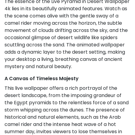
The essence of the Live Pyramid in Desert Wallpaper
4k lies in its beautifully animated features. Watch as
the scene comes alive with the gentle sway of a
camel rider moving across the horizon, the subtle
movement of clouds drifting across the sky, and the
occasional glimpse of desert wildlife like spiders
scuttling across the sand. The animated wallpaper
adds a dynamic layer to the desert setting, making
your desktop a living, breathing canvas of ancient
mystery and natural beauty.
A Canvas of Timeless Majesty
This live wallpaper offers a rich portrayal of the
desert landscape, from the imposing grandeur of
the Egypt pyramids to the relentless force of a sand
storm whipping across the dunes. The presence of
historical and natural elements, such as the Arab
camel rider and the intense heat wave of a hot
summer day, invites viewers to lose themselves in