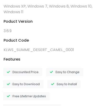
Windows XP, Windows 7, Windows 8, Windows 10,
Windows 11
Poduct Version
3.6.9
Poduct Code
KLWS_SUMME_DESERT_CAMEL_0001
Features
Discounted Price
Easy to Change
Easy to Download
Easy to Install
Free Lifetime Updates