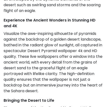
desert such as swirling sand storms and the soaring
flight of an eagle.
Experience the Ancient Wonders in Stunning HD
and 4K
Visualize the awe-inspiring silhouette of pyramids
against the backdrop of a golden desert landscape,
bathed in the radiant glow of sunlight, all captured in
spectacular Desert Pyramid wallpaper 4k and HD
quality. These live wallpapers offer a window into the
ancient world, with every detail from the grains of
desert sand to the graceful flight of an eagle
portrayed with lifelike clarity. The high-definition
quality ensures that the wallpaper is not just a
backdrop but an immersive journey into the heart of
the Sahara desert.
Bringing the Desert to Life