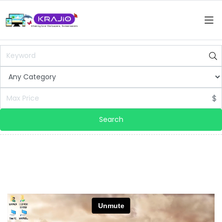
$
Search