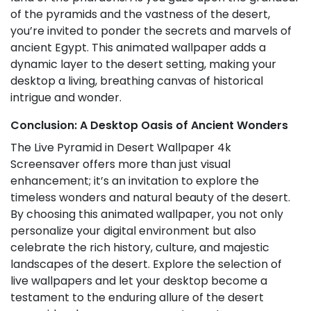
of the pyramids and the vastness of the desert,
you’re invited to ponder the secrets and marvels of
ancient Egypt. This animated wallpaper adds a
dynamic layer to the desert setting, making your
desktop a living, breathing canvas of historical
intrigue and wonder.
Conclusion: A Desktop Oasis of Ancient Wonders
The Live Pyramid in Desert Wallpaper 4k
Screensaver offers more than just visual
enhancement; it’s an invitation to explore the
timeless wonders and natural beauty of the desert.
By choosing this animated wallpaper, you not only
personalize your digital environment but also
celebrate the rich history, culture, and majestic
landscapes of the desert. Explore the selection of
live wallpapers and let your desktop become a
testament to the enduring allure of the desert