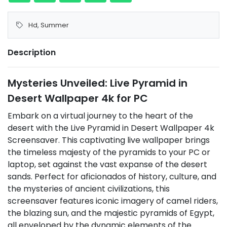
Hd
,
Summer
Description
Mysteries Unveiled: Live Pyramid in
Desert Wallpaper 4k for PC
Embark on a virtual journey to the heart of the
desert with the Live Pyramid in Desert Wallpaper 4k
Screensaver. This captivating live wallpaper brings
the timeless majesty of the pyramids to your PC or
laptop, set against the vast expanse of the desert
sands. Perfect for aficionados of history, culture, and
the mysteries of ancient civilizations, this
screensaver features iconic imagery of camel riders,
the blazing sun, and the majestic pyramids of Egypt,
all enveloped by the dynamic elements of the