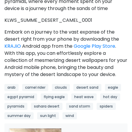
pyramids, where every moment spent on your
device is a journey through the sands of time
KLWS_SUMME_DESERT_CAMEL_0001
Embark on a journey to the vast expanse of the
desert right from your phone by downloading the
KRAJiO
Android app from the
Google Play Store
.
With this app, you can effortlessly explore a
collection of mesmerizing desert wallpapers for your
Android mobile phone, bringing the beauty and
mystery of the desert landscape to your device.
arab
camel rider
clouds
desert sand
eagle
egypt pyramid
flying eagle
heat wave
hot day
pyramids
sahara desert
sand storm
spiders
summer day
sun light
wind