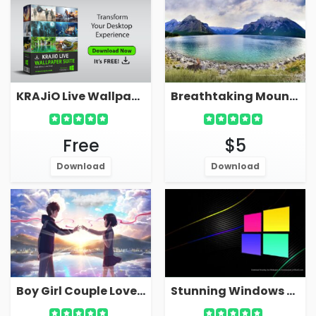
KRAJiO Live Wallpaper Suite - Download Free!
Breathtaking Mountain Live Wallpaper With Serene Sea Bay Lake
Free
$5
Download
Download
Boy Girl Couple Love Live Wallpaper For PC
Stunning Windows Live Wallpaper 4K