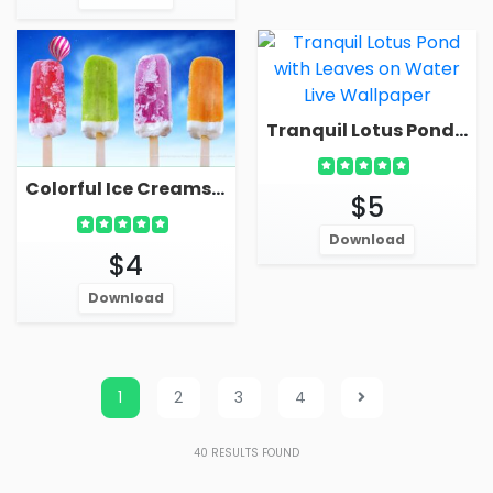
Tranquil Lotus Pond With Leaves On Water Live Wallpaper
Colorful Ice Creams Ice Pops Live Wallpaper
$5
Download
$4
Download
1
2
3
4
40
RESULTS FOUND