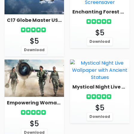
Enchanting Forest Waterfall In Mountain Live Wallpaper Screensaver
C17 Globe Master US Air Force Plane In Sky Live Military Wallpaper
$5
$5
Download
Download
Mystical Night Live Wallpaper With Ancient Statues
Empowering Woman Fighter Pilots Live Wallpaper Screensaver
$5
Download
$5
Download