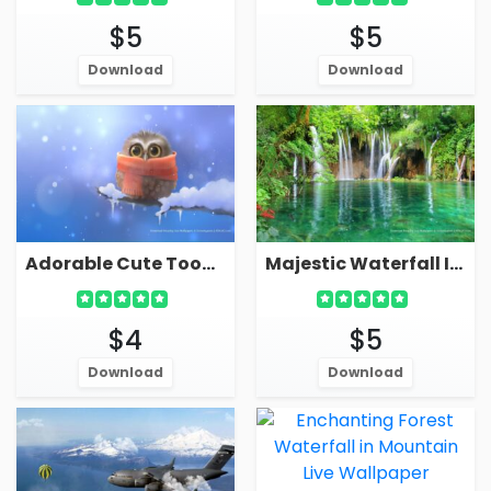
$5
$5
Download
Download
Adorable Cute Toon Owl In Winter Live Wallpaper Screensaver
Majestic Waterfall In Forest Live Wallpaper Screensaver
$4
$5
Download
Download