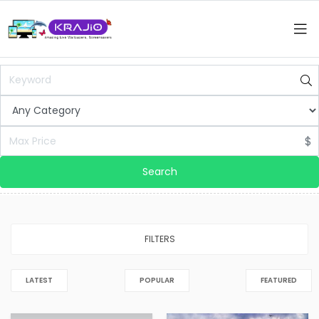
$
Search
FILTERS
LATEST
POPULAR
FEATURED